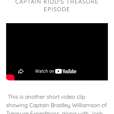
CAPTAIN KIDD'S TREASURE
EPISODE
This is another short video clip
showing Captain Bradley Williamson of
Treasure Expeditions, along with Josh