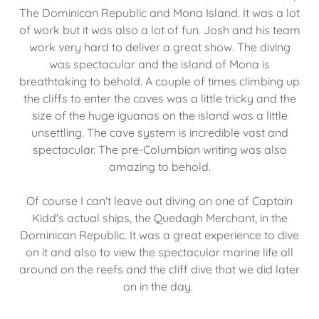
The Dominican Republic and Mona Island. It was a lot
of work but it was also a lot of fun. Josh and his team
work very hard to deliver a great show. The diving
was spectacular and the island of Mona is
breathtaking to behold. A couple of times climbing up
the cliffs to enter the caves was a little tricky and the
size of the huge iguanas on the island was a little
unsettling. The cave system is incredible vast and
spectacular. The pre-Columbian writing was also
amazing to behold.
Of course I can't leave out diving on one of Captain
Kidd's actual ships, the Quedagh Merchant, in the
Dominican Republic. It was a great experience to dive
on it and also to view the spectacular marine life all
around on the reefs and the cliff dive that we did later
on in the day.