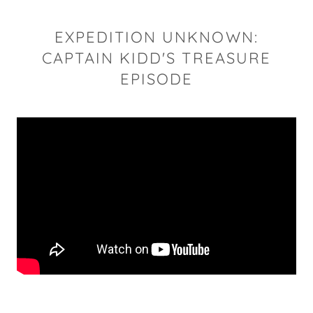
EXPEDITION UNKNOWN:
CAPTAIN KIDD'S TREASURE
EPISODE