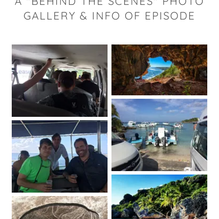
A "BEHIND THE SCENES" PHOTO
GALLERY & INFO OF EPISODE