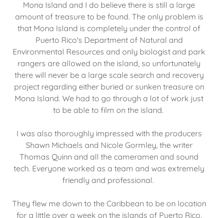
Mona Island and I do believe there is still a large
amount of treasure to be found. The only problem is
that Mona Island is completely under the control of
Puerto Rico's Department of Natural and
Environmental Resources and only biologist and park
rangers are allowed on the island, so unfortunately
there will never be a large scale search and recovery
project regarding either buried or sunken treasure on
Mona Island. We had to go through a lot of work just
to be able to film on the island.
I was also thoroughly impressed with the producers
Shawn Michaels and Nicole Gormley, the writer
Thomas Quinn and all the cameramen and sound
tech. Everyone worked as a team and was extremely
friendly and professional.
They flew me down to the Caribbean to be on location
for a little over a week on the islands of Puerto Rico,