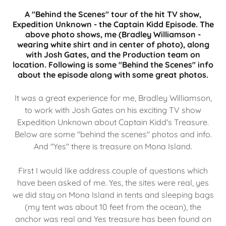
A "Behind the Scenes" tour of the hit TV show,
Expedition Unknown - the Captain Kidd Episode. The
above photo shows, me (Bradley Williamson -
wearing white shirt and in center of photo), along
with Josh Gates, and the Production team on
location. Following is some "Behind the Scenes" info
about the episode along with some great photos.
It was a great experience for me, Bradley Williamson,
to work with Josh Gates on his exciting TV show
Expedition Unknown about Captain Kidd's Treasure.
Below are some "behind the scenes" photos and info.
And "Yes" there is treasure on Mona Island.
First I would like address couple of questions which
have been asked of me. Yes, the sites were real, yes
we did stay on Mona Island in tents and sleeping bags
(my tent was about 10 feet from the ocean), the
anchor was real and Yes treasure has been found on