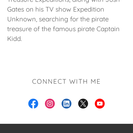
Gates on his TV show Expedition
Unknown, searching for the pirate
treasure of the famous pirate Captain
Kidd.
CONNECT WITH ME