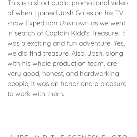
This is a short public promotional video
of when I joined Josh Gates on his TV
show Expedition Unknown as we went
in search of Captain Kidd's Treasure. It
was a exciting and fun adventure! Yes,
we did find treasure. Also, Josh, along
with his whole production team, are
very good, honest, and hardworking
people, it was an honor and a pleasure
to work with them.