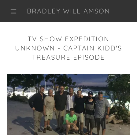
BRADLEY WILLIAMSON
TV SHOW EXPEDITION
UNKNOWN - CAPTAIN KIDD'S
TREASURE EPISODE