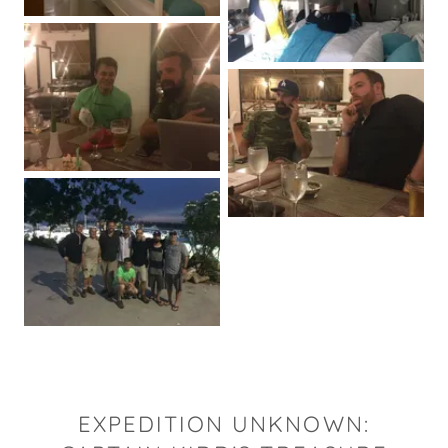
EXPEDITION UNKNOWN: